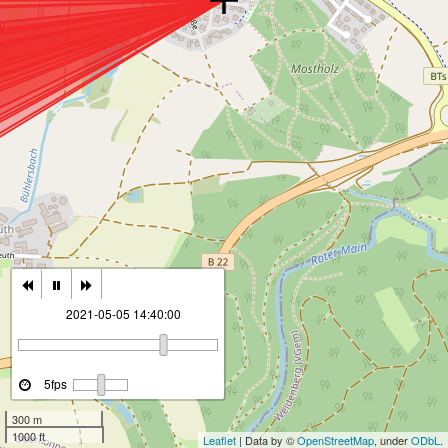
2021-05-05 14:40:00
5fps
300 m
1000 ft
Leaflet
| Data by ©
OpenStreetMap
, under
ODbL
.