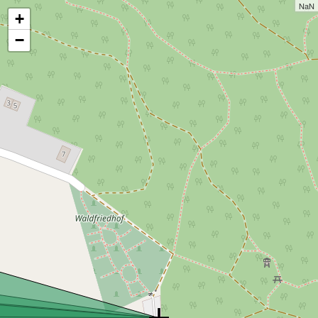
NaN
+
−