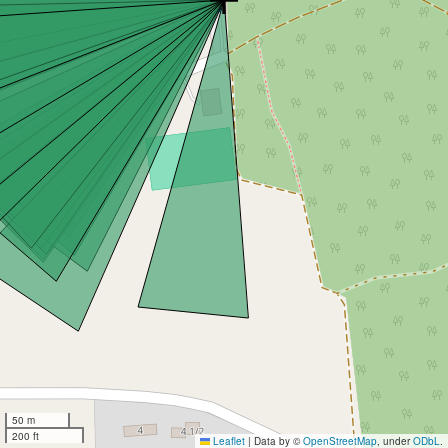
50 m
200 ft
Leaflet
|
Data by ©
OpenStreetMap
, under
ODbL
.