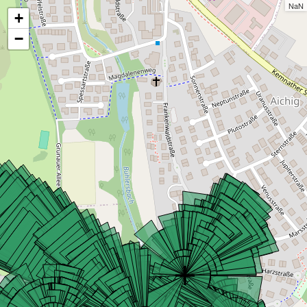
NaN
+
−