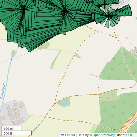
100 m
500 ft
Leaflet
|
Data by ©
OpenStreetMap
, under
ODbL
.