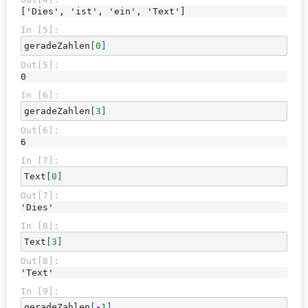
['Dies', 'ist', 'ein', 'Text']
In [5]:
geradeZahlen
[
0
]
Out[5]:
0
In [6]:
geradeZahlen
[
3
]
Out[6]:
6
In [7]:
Text
[
0
]
Out[7]:
'Dies'
In [8]:
Text
[
3
]
Out[8]:
'Text'
In [9]:
geradeZahlen
[
-
1
]