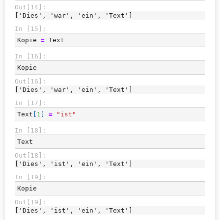
Out[14]:
['Dies', 'war', 'ein', 'Text']
In [15]:
Kopie
=
Text
In [16]:
Kopie
Out[16]:
['Dies', 'war', 'ein', 'Text']
In [17]:
Text
[
1
]
=
"ist"
In [18]:
Text
Out[18]:
['Dies', 'ist', 'ein', 'Text']
In [19]:
Kopie
Out[19]:
['Dies', 'ist', 'ein', 'Text']