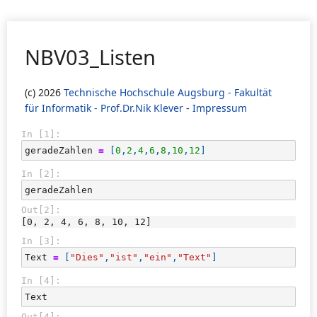
NBV03_Listen
(c) 2026
Technische Hochschule Augsburg - Fakultät
für Informatik - Prof.Dr.Nik Klever
-
Impressum
In [1]:
geradeZahlen
=
[
0
,
2
,
4
,
6
,
8
,
10
,
12
]
In [2]:
geradeZahlen
Out[2]:
[0, 2, 4, 6, 8, 10, 12]
In [3]:
Text
=
[
"Dies"
,
"ist"
,
"ein"
,
"Text"
]
In [4]:
Text
Out[4]: