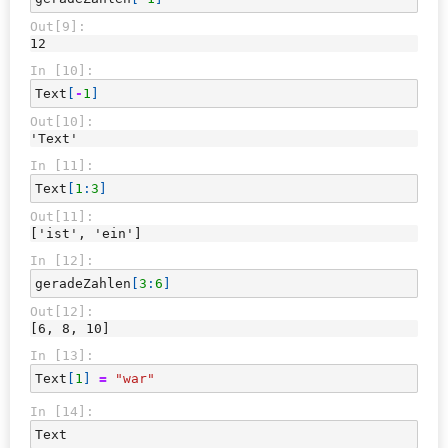
Out[9]:
12
In [10]:
Text
[
-
1
]
Out[10]:
'Text'
In [11]:
Text
[
1
:
3
]
Out[11]:
['ist', 'ein']
In [12]:
geradeZahlen
[
3
:
6
]
Out[12]:
[6, 8, 10]
In [13]:
Text
[
1
]
=
"war"
In [14]:
Text